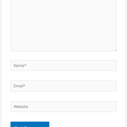
Name*
Email*
Website