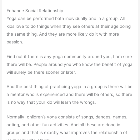
Enhance Social Relationship
Yoga can be performed both individually and in a group. All
kids love to do things when they see others at their age doing
the same thing. And they are more likely do it with more
passion.
Find out if there is any yoga community around you, I am sure
there will be. People around you who know the benefit of yoga
will surely be there sooner or later.
And the best thing of practicing yoga in a group is there will be
a mentor who is experienced and there will be others, so there
is no way that your kid will learn the wrongs.
Normally, children’s yoga consists of songs, dances, games,
acting, and other fun activities. And all these are done in
groups and that is exactly what improves the relationship of