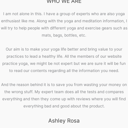
WHO WE ARE
I am not alone in this. I have a group of experts who are also yoga
enthusiast like me. Along with the yoga and meditation information, I
will try to help people with different yoga and exercise gears such as
mats, bags, bottles, etc.
Our aim is to make your yoga life better and bring value to your
practices to lead a healthy life. All the members of our website
practice yoga, we might be not expert but we are sure it will be fun
to read our contents regarding all the information you need.
And the reason behind it is to save you from wasting your money on
the wrong stuff. My expert team does all the tests and compares
everything and then they come up with reviews where you will find
everything bad and good about the product.
Ashley Rosa