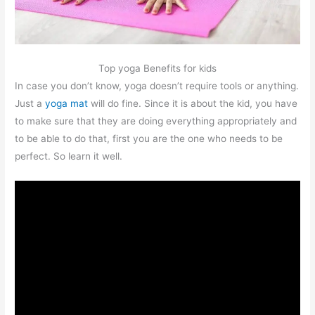
Top yoga Benefits for kids
In case you don’t know, yoga doesn’t require tools or anything.
Just a
yoga mat
will do fine. Since it is about the kid, you have
to make sure that they are doing everything appropriately and
to be able to do that, first you are the one who needs to be
perfect. So learn it well.