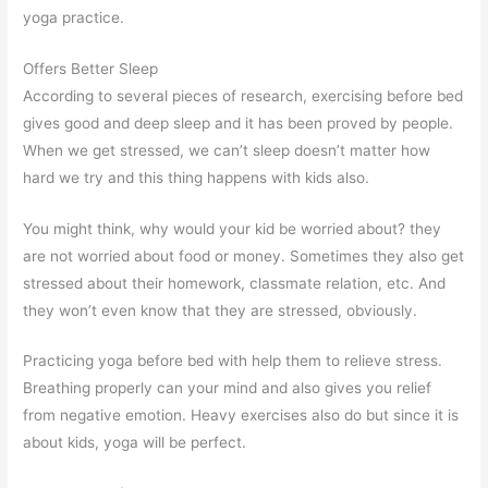
yoga practice.
Offers Better Sleep
According to several pieces of research, exercising before bed
gives good and deep sleep and it has been proved by people.
When we get stressed, we can’t sleep doesn’t matter how
hard we try and this thing happens with kids also.
You might think, why would your kid be worried about? they
are not worried about food or money. Sometimes they also get
stressed about their homework, classmate relation, etc. And
they won’t even know that they are stressed, obviously.
Practicing yoga before bed with help them to relieve stress.
Breathing properly can your mind and also gives you relief
from negative emotion. Heavy exercises also do but since it is
about kids, yoga will be perfect.