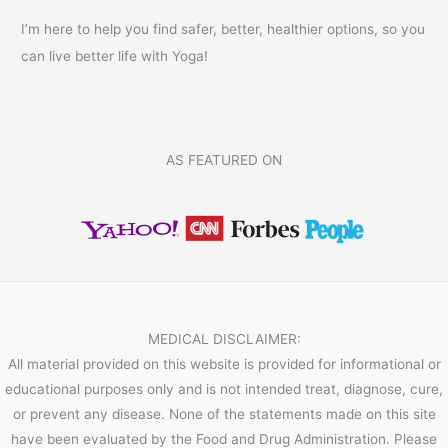
I’m here to help you find safer, better, healthier options, so you
can live better life with Yoga!
AS FEATURED ON
MEDICAL DISCLAIMER:
All material provided on this website is provided for informational or
educational purposes only and is not intended treat, diagnose, cure,
or prevent any disease. None of the statements made on this site
have been evaluated by the Food and Drug Administration. Please