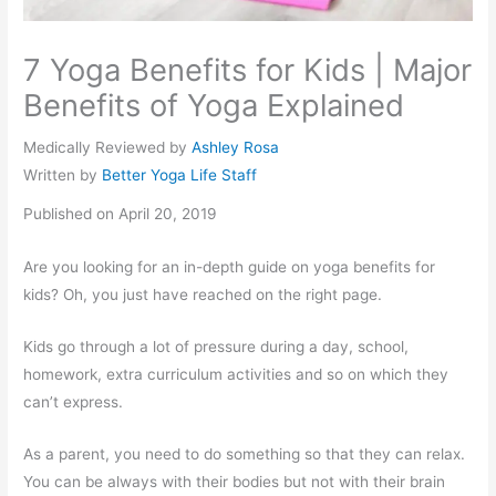
7 Yoga Benefits for Kids | Major
Benefits of Yoga Explained
Medically Reviewed by
Ashley Rosa
Written by
Better Yoga Life Staff
Published on April 20, 2019
Are you looking for an in-depth guide on yoga benefits for
kids? Oh, you just have reached on the right page.
Kids go through a lot of pressure during a day, school,
homework, extra curriculum activities and so on which they
can’t express.
As a parent, you need to do something so that they can relax.
You can be always with their bodies but not with their brain