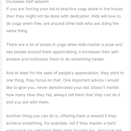
Increases Self-esteem
If you are forcing your kid to practice yoga alone in the house,
then they might not be done with dedication. Kids will love to
do yoga when they are around other kids who are doing the
same thing.
There are a lot of poses in yoga when kids master a pose and
see people around them appreciating, it increases their self-
esteem and motivates them to do something harder.
And at least for the sake of people’s appreciation, they stick to
one thing, they focus on that. One important advice I would
like to give you, never demotivated your kid. Doesn’t matter
how many time they fail, always tell them that they can do it
and you are with them.
Another thing you can do is, offering them a reward if they
achieve something. For example, tell if they master a hard
yoga pose you will bring them their favorite toy. And trust me,