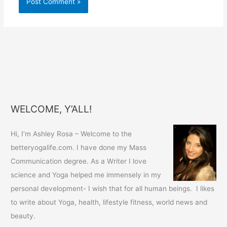
WELCOME, Y’ALL!
Hi, I’m Ashley Rosa – Welcome to the
betteryogalife.com. I have done my Mass
Communication degree. As a Writer I love
science and Yoga helped me immensely in my
personal development- I wish that for all human beings. I likes
to write about Yoga, health, lifestyle fitness, world news and
beauty.