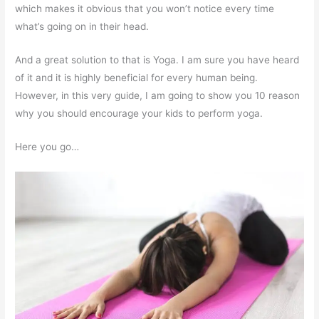
which makes it obvious that you won’t notice every time
what’s going on in their head.
And a great solution to that is Yoga. I am sure you have heard
of it and it is highly beneficial for every human being.
However, in this very guide, I am going to show you 10 reason
why you should encourage your kids to perform yoga.
Here you go…