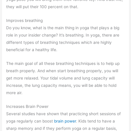
they will put their 100 percent on that.
Improves breathing
Do you know, what is the main thing in yoga that plays a big
role in your insider change? It’s breathing. In yoga, there are
different types of breathing techniques which are highly
beneficial for a healthy life.
The main goal of all these breathing techniques is to help up
breath properly. And when start breathing properly, you will
get more relaxed. Your tidal volume and lung capacity will
increase, the lung capacity means, you will be able to hold
more air.
Increases Brain Power
Several studies have shown that practicing short sessions of
yoga regularly can boost
brain power
. Kids tend to have a
sharp memory and if they perform yoga on a regular basis,