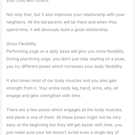
your child with others.
Not only that, but it also improves your relationship with your
neighbors. All the kid parents will be there and when they
spend time, it will obviously build a good relationship.
Gives Flexibility
Performing yoga on a daily basis will give you more flexibility.
During practicing yoga, you don’t just stay seating on a pose,
you try different poses which increases your body flexibility.
It also tones most of our body muscles and you also gain
strength from it. Your entire body leg, hand, arms, abs, all
engage and gets strengthen with time.
There are a few poses which engages all the body muscles,
and plank is one of them. All these poses might not be very
easy at the beginning but they will get easier with time, you
just make sure your kid doesn’t avoid even a single day of