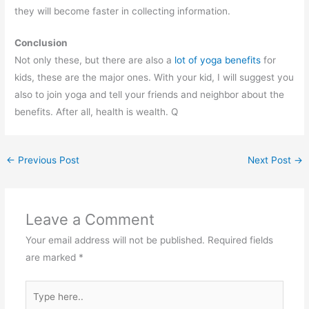
they will become faster in collecting information.
Conclusion
Not only these, but there are also a
lot of yoga benefits
for
kids, these are the major ones. With your kid, I will suggest you
also to join yoga and tell your friends and neighbor about the
benefits. After all, health is wealth. Q
←
Previous Post
Next Post
→
Leave a Comment
Your email address will not be published.
Required fields
are marked
*
Type
here..