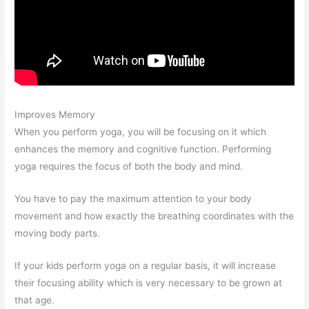
Improves Memory
When you perform yoga, you will be focusing on it which
enhances the memory and cognitive function. Performing
yoga requires the focus of both the body and mind.
You have to pay the maximum attention to your body
movement and how exactly the breathing coordinates with the
moving body parts.
If your kids perform yoga on a regular basis, it will increase
their focusing ability which is very necessary to be grown at
that age.