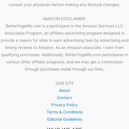
consult your physician before making any lifestyle changes.
AMAZON DISCLAIMER:
BetterYogalife.com is a participant in the Amazon Services LLC
Associates Program, an affiliate advertising program designed to
provide a means for sites to earn advertising fees by advertising and
linking reviews to Amazon. As an Amazon associate, I earn from
qualifying purchases. Additionally, BetterYogalife.com participates in
various other affiliate programs, and we may get a commission
through purchases made through our links.
OUR SITE
About
Contact
Privacy Policy
Terms & Conditions
Editorial Guidelines