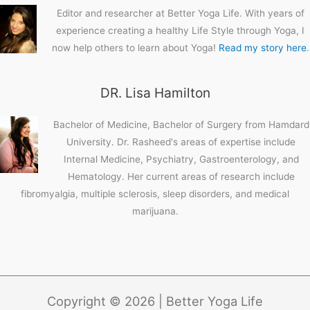
Editor and researcher at Better Yoga Life. With years of
experience creating a healthy Life Style through Yoga, I
now help others to learn about Yoga!
Read my story here
.
DR. Lisa Hamilton
Bachelor of Medicine, Bachelor of Surgery from Hamdard
University. Dr. Rasheed's areas of expertise include
Internal Medicine, Psychiatry, Gastroenterology, and
Hematology. Her current areas of research include
fibromyalgia, multiple sclerosis, sleep disorders, and medical
marijuana.
Copyright © 2026 | Better Yoga Life