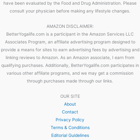
have been evaluated by the Food and Drug Administration. Please
consult your physician before making any lifestyle changes.
AMAZON DISCLAIMER:
BetterYogalife.com is a participant in the Amazon Services LLC
Associates Program, an affiliate advertising program designed to
provide a means for sites to earn advertising fees by advertising and
linking reviews to Amazon. As an Amazon associate, I earn from
qualifying purchases. Additionally, BetterYogalife.com participates in
various other affiliate programs, and we may get a commission
through purchases made through our links.
OUR SITE
About
Contact
Privacy Policy
Terms & Conditions
Editorial Guidelines