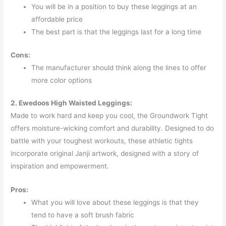
You will be in a position to buy these leggings at an
affordable price
The best part is that the leggings last for a long time
Cons:
The manufacturer should think along the lines to offer
more color options
2. Ewedoos High Waisted Leggings:
Made to work hard and keep you cool, the Groundwork Tight
offers moisture-wicking comfort and durability. Designed to do
battle with your toughest workouts, these athletic tights
incorporate original Janji artwork, designed with a story of
inspiration and empowerment.
Pros:
What you will love about these leggings is that they
tend to have a soft brush fabric