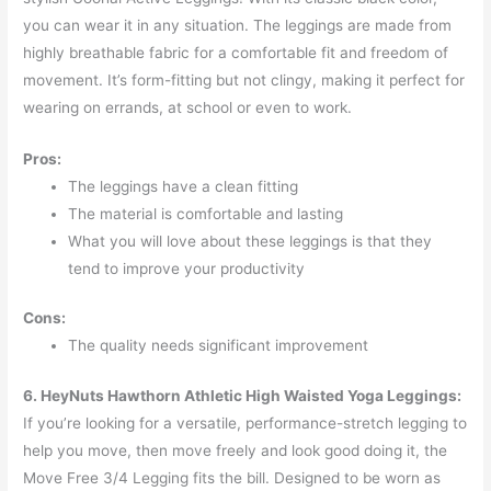
you can wear it in any situation. The leggings are made from
highly breathable fabric for a comfortable fit and freedom of
movement. It’s form-fitting but not clingy, making it perfect for
wearing on errands, at school or even to work.
Pros:
The leggings have a clean fitting
The material is comfortable and lasting
What you will love about these leggings is that they
tend to improve your productivity
Cons:
The quality needs significant improvement
6. HeyNuts Hawthorn Athletic High Waisted Yoga Leggings:
If you’re looking for a versatile, performance-stretch legging to
help you move, then move freely and look good doing it, the
Move Free 3/4 Legging fits the bill. Designed to be worn as