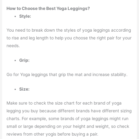
How to Choose the Best Yoga Leggings?
Style:
You need to break down the styles of yoga leggings according
to rise and leg length to help you choose the right pair for your
needs.
Grip:
Go for Yoga leggings that grip the mat and increase stability.
Size:
Make sure to check the size chart for each brand of yoga
legging you buy because different brands have different sizing
charts. For example, some brands of yoga leggings might run
small or large depending on your height and weight, so check
reviews from other yogis before buying a pair.