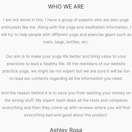
WHO WE ARE
I am not alone in this. I have a group of experts who are also yoga
enthusiast like me. Along with the yoga and meditation information, I
will try to help people with different yoga and exercise gears such as
mats, bags, bottles, etc.
Our aim is to make your yoga life better and bring value to your
practices to lead a healthy life. All the members of our website
practice yoga, we might be not expert but we are sure it will be fun
to read our contents regarding all the information you need.
And the reason behind it is to save you from wasting your money on
the wrong stuff. My expert team does all the tests and compares
everything and then they come up with reviews where you will find
everything bad and good about the product.
Ashley Rosa