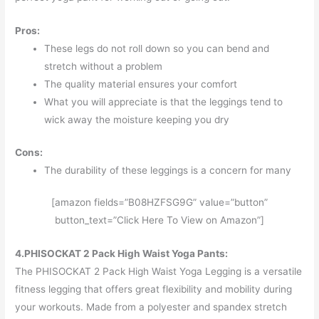
Pros:
These legs do not roll down so you can bend and
stretch without a problem
The quality material ensures your comfort
What you will appreciate is that the leggings tend to
wick away the moisture keeping you dry
Cons:
The durability of these leggings is a concern for many
[amazon fields=”B08HZFSG9G” value=”button”
button_text=”Click Here To View on Amazon”]
4.PHISOCKAT 2 Pack High Waist Yoga Pants:
The PHISOCKAT 2 Pack High Waist Yoga Legging is a versatile
fitness legging that offers great flexibility and mobility during
your workouts. Made from a polyester and spandex stretch