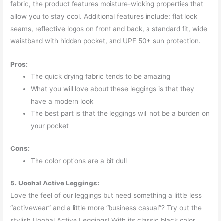
fabric, the product features moisture-wicking properties that
allow you to stay cool. Additional features include: flat lock
seams, reflective logos on front and back, a standard fit, wide
waistband with hidden pocket, and UPF 50+ sun protection.
Pros:
The quick drying fabric tends to be amazing
What you will love about these leggings is that they
have a modern look
The best part is that the leggings will not be a burden on
your pocket
Cons:
The color options are a bit dull
5. Uoohal Active Leggings:
Love the feel of our leggings but need something a little less
“activewear” and a little more “business casual”? Try out the
stylish Uoohal Active Leggings! With its classic black color,