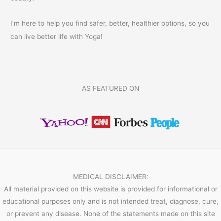
I’m here to help you find safer, better, healthier options, so you
can live better life with Yoga!
AS FEATURED ON
MEDICAL DISCLAIMER:
All material provided on this website is provided for informational or
educational purposes only and is not intended treat, diagnose, cure,
or prevent any disease. None of the statements made on this site