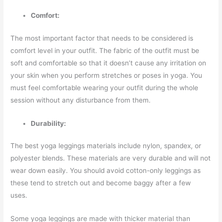
Comfort:
The most important factor that needs to be considered is
comfort level in your outfit. The fabric of the outfit must be
soft and comfortable so that it doesn’t cause any irritation on
your skin when you perform stretches or poses in yoga. You
must feel comfortable wearing your outfit during the whole
session without any disturbance from them.
Durability:
The best yoga leggings materials include nylon, spandex, or
polyester blends. These materials are very durable and will not
wear down easily. You should avoid cotton-only leggings as
these tend to stretch out and become baggy after a few
uses.
Some yoga leggings are made with thicker material than