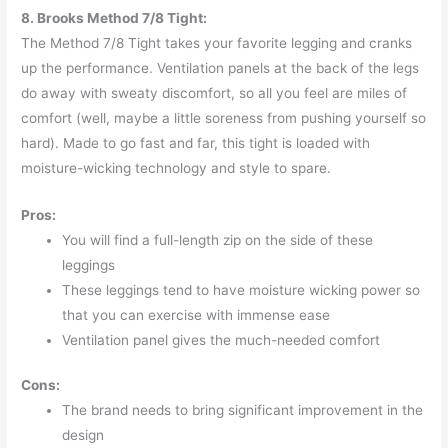
8. Brooks Method 7/8 Tight:
The Method 7/8 Tight takes your favorite legging and cranks
up the performance. Ventilation panels at the back of the legs
do away with sweaty discomfort, so all you feel are miles of
comfort (well, maybe a little soreness from pushing yourself so
hard). Made to go fast and far, this tight is loaded with
moisture-wicking technology and style to spare.
Pros:
You will find a full-length zip on the side of these
leggings
These leggings tend to have moisture wicking power so
that you can exercise with immense ease
Ventilation panel gives the much-needed comfort
Cons:
The brand needs to bring significant improvement in the
design