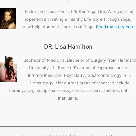
Editor and researcher at Better Yoga Life. With years of
experience creating a healthy Life Style through Yoga, I
now help others to learn about Yoga!
Read my story here
.
DR. Lisa Hamilton
Bachelor of Medicine, Bachelor of Surgery from Hamdard
University. Dr. Rasheed's areas of expertise include
Internal Medicine, Psychiatry, Gastroenterology, and
Hematology. Her current areas of research include
fibromyalgia, multiple sclerosis, sleep disorders, and medical
marijuana.