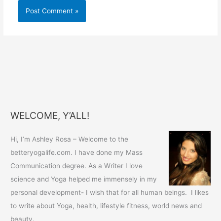
WELCOME, Y’ALL!
Hi, I’m Ashley Rosa – Welcome to the
betteryogalife.com. I have done my Mass
Communication degree. As a Writer I love
science and Yoga helped me immensely in my
personal development- I wish that for all human beings. I likes
to write about Yoga, health, lifestyle fitness, world news and
beauty.