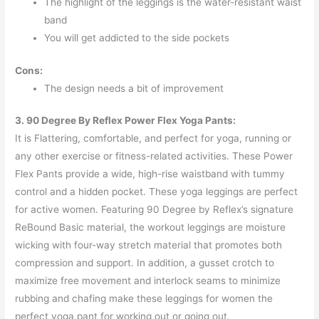
The highlight of the leggings is the water-resistant waist
band
You will get addicted to the side pockets
Cons:
The design needs a bit of improvement
3. 90 Degree By Reflex Power Flex Yoga Pants:
It is Flattering, comfortable, and perfect for yoga, running or
any other exercise or fitness-related activities. These Power
Flex Pants provide a wide, high-rise waistband with tummy
control and a hidden pocket. These yoga leggings are perfect
for active women. Featuring 90 Degree by Reflex’s signature
ReBound Basic material, the workout leggings are moisture
wicking with four-way stretch material that promotes both
compression and support. In addition, a gusset crotch to
maximize free movement and interlock seams to minimize
rubbing and chafing make these leggings for women the
perfect yoga pant for working out or going out.