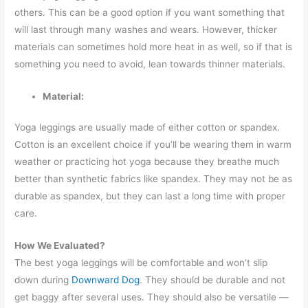
others. This can be a good option if you want something that
will last through many washes and wears. However, thicker
materials can sometimes hold more heat in as well, so if that is
something you need to avoid, lean towards thinner materials.
Material:
Yoga leggings are usually made of either cotton or spandex.
Cotton is an excellent choice if you’ll be wearing them in warm
weather or practicing hot yoga because they breathe much
better than synthetic fabrics like spandex. They may not be as
durable as spandex, but they can last a long time with proper
care.
How We Evaluated?
The best yoga leggings will be comfortable and won’t slip
down during
Downward Dog
. They should be durable and not
get baggy after several uses. They should also be versatile —