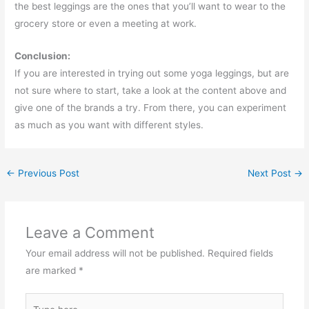
the best leggings are the ones that you’ll want to wear to the
grocery store or even a meeting at work.
Conclusion:
If you are interested in trying out some yoga leggings, but are
not sure where to start, take a look at the content above and
give one of the brands a try. From there, you can experiment
as much as you want with different styles.
←
Previous Post
Next Post
→
Leave a Comment
Your email address will not be published.
Required fields
are marked
*
Type