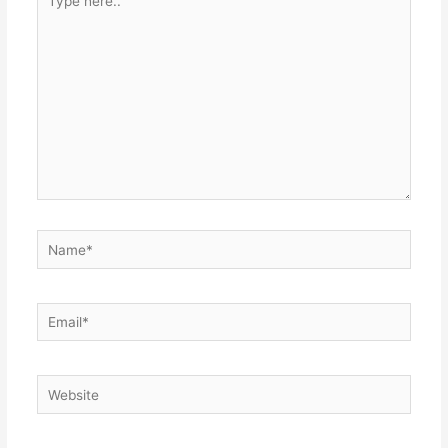
here..
Name*
Email*
Website