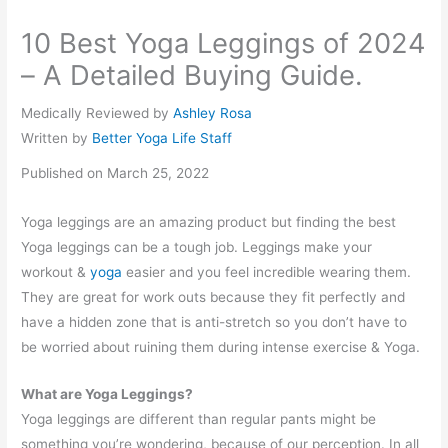
10 Best Yoga Leggings of 2024
– A Detailed Buying Guide.
Medically Reviewed by
Ashley Rosa
Written by
Better Yoga Life Staff
Published on March 25, 2022
Yoga leggings are an amazing product but finding the best
Yoga leggings can be a tough job. Leggings make your
workout &
yoga
easier and you feel incredible wearing them.
They are great for work outs because they fit perfectly and
have a hidden zone that is anti-stretch so you don’t have to
be worried about ruining them during intense exercise & Yoga.
What are Yoga Leggings?
Yoga leggings are different than regular pants might be
something you’re wondering, because of our perception. In all