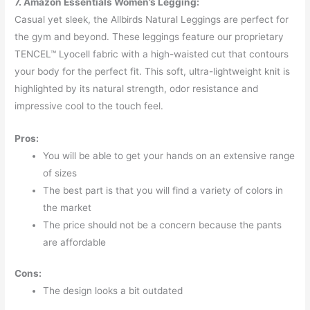
7. Amazon Essentials Women’s Legging:
Casual yet sleek, the Allbirds Natural Leggings are perfect for
the gym and beyond. These leggings feature our proprietary
TENCEL™ Lyocell fabric with a high-waisted cut that contours
your body for the perfect fit. This soft, ultra-lightweight knit is
highlighted by its natural strength, odor resistance and
impressive cool to the touch feel.
Pros:
You will be able to get your hands on an extensive range
of sizes
The best part is that you will find a variety of colors in
the market
The price should not be a concern because the pants
are affordable
Cons:
The design looks a bit outdated