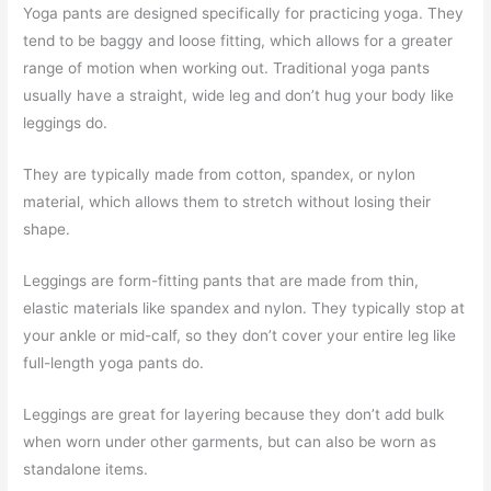
Yoga pants are designed specifically for practicing yoga. They
tend to be baggy and loose fitting, which allows for a greater
range of motion when working out. Traditional yoga pants
usually have a straight, wide leg and don’t hug your body like
leggings do.
They are typically made from cotton, spandex, or nylon
material, which allows them to stretch without losing their
shape.
Leggings are form-fitting pants that are made from thin,
elastic materials like spandex and nylon. They typically stop at
your ankle or mid-calf, so they don’t cover your entire leg like
full-length yoga pants do.
Leggings are great for layering because they don’t add bulk
when worn under other garments, but can also be worn as
standalone items.