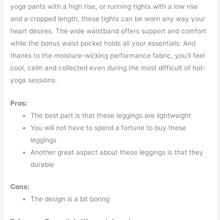
yoga pants with a high rise, or running tights with a low rise
and a cropped length, these tights can be worn any way your
heart desires. The wide waistband offers support and comfort
while the bonus waist pocket holds all your essentials. And
thanks to the moisture-wicking performance fabric, you’ll feel
cool, calm and collected even during the most difficult of hot-
yoga sessions.
Pros:
The best part is that these leggings are lightweight
You will not have to spend a fortune to buy these
leggings
Another great aspect about these leggings is that they
durable
Cons:
The design is a bit boring