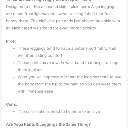
Designed to fit like a second skin, Lululemon’s Align leggings
are made from lightweight, sweat-wicking fabric that feels
barely there. The high-rise pair ends just above the ankle with
an elasticated waistband for even more flexibility.
Pros:
These leggings tend to have a buttery soft fabric that
will offer lasting comfort
These pants have a wide waistband that helps to keep
them in place
What you will appreciate is that the leggings tend to hug
the body from the hip to the hem so you can wear them
with immense ease
Cons:
The color options need to be more extensive
Are Yoga Pants & Leggings the Same Thing?