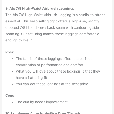
9. Alo 7/8 High-Waist Airbrush Legging:
The Alo 7/8 High-Waist Airbrush Legging is a studio-to-street
essential. This best-selling tight offers a high-rise, slightly
cropped 7/8 fit and sleek back seam with contouring side
seaming. Gusset lining makes these leggings comfortable
enough to live in.
Pros:
The fabric of these leggings offers the perfect
combination of performance and comfort
What you will love about these leggings is that they
have a flattering fit
You can get these leggings at the best price
Cons:
The quality needs improvement
10. Lululemon Align High-Rise Crop 21-Inch: