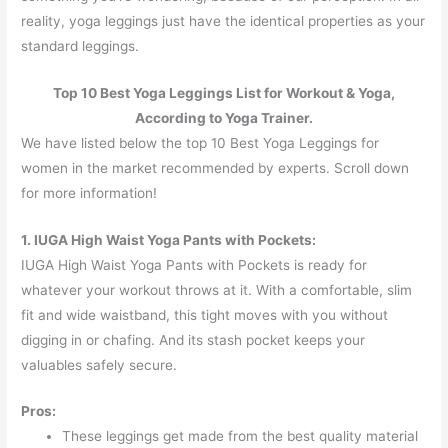
reality, yoga leggings just have the identical properties as your
standard leggings.
Top 10 Best Yoga Leggings List for Workout & Yoga,
According to Yoga Trainer.
We have listed below the top 10 Best Yoga Leggings for
women in the market recommended by experts. Scroll down
for more information!
1. IUGA High Waist Yoga Pants with Pockets:
IUGA High Waist Yoga Pants with Pockets is ready for
whatever your workout throws at it. With a comfortable, slim
fit and wide waistband, this tight moves with you without
digging in or chafing. And its stash pocket keeps your
valuables safely secure.
Pros:
These leggings get made from the best quality material