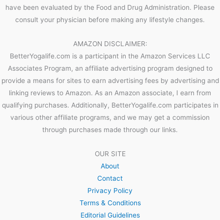
have been evaluated by the Food and Drug Administration. Please
consult your physician before making any lifestyle changes.
AMAZON DISCLAIMER:
BetterYogalife.com is a participant in the Amazon Services LLC
Associates Program, an affiliate advertising program designed to
provide a means for sites to earn advertising fees by advertising and
linking reviews to Amazon. As an Amazon associate, I earn from
qualifying purchases. Additionally, BetterYogalife.com participates in
various other affiliate programs, and we may get a commission
through purchases made through our links.
OUR SITE
About
Contact
Privacy Policy
Terms & Conditions
Editorial Guidelines