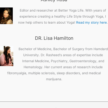
Editor and researcher at Better Yoga Life. With years of
experience creating a healthy Life Style through Yoga, I
now help others to learn about Yoga!
Read my story here
.
DR. Lisa Hamilton
Bachelor of Medicine, Bachelor of Surgery from Hamdard
University. Dr. Rasheed's areas of expertise include
Internal Medicine, Psychiatry, Gastroenterology, and
Hematology. Her current areas of research include
fibromyalgia, multiple sclerosis, sleep disorders, and medical
marijuana.