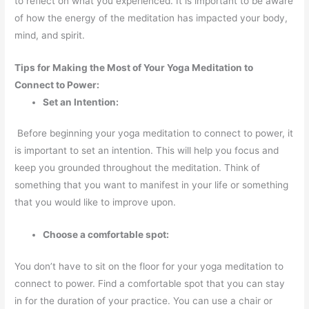
to reflect on what you experienced. It is important to be aware
of how the energy of the meditation has impacted your body,
mind, and spirit.
Tips for Making the Most of Your Yoga Meditation to
Connect to Power:
Set an Intention:
Before beginning your yoga meditation to connect to power, it
is important to set an intention. This will help you focus and
keep you grounded throughout the meditation. Think of
something that you want to manifest in your life or something
that you would like to improve upon.
Choose a comfortable spot:
You don’t have to sit on the floor for your yoga meditation to
connect to power. Find a comfortable spot that you can stay
in for the duration of your practice. You can use a chair or