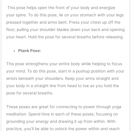
This pose helps open the front of your body and energize
your spine. To do this pose, lie on your stomach with your legs
pressed together and arms bent. Press your chest up off the
floor, pulling your shoulder blades down your back and opening
your heart. Hold the pose for several breaths before releasing.
Plank Pose:
This pose strengthens your entire body while helping to focus
your mind. To do this pose, start in a pushup position with your
wrists beneath your shoulders. Keep your arms straight and
your body in a straight line from head to toe as you hold the
pose for several breaths.
These poses are great for connecting to power through yoga
meditation. Spend time in each of these poses, focusing on
grounding your energy and drawing it up from within. With
practice, you’ll be able to unlock the power within and reach