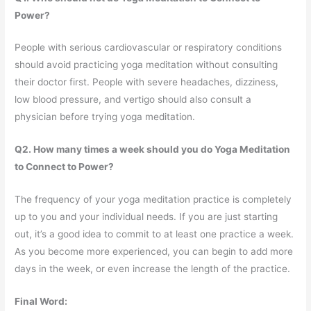
Power?
People with serious cardiovascular or respiratory conditions
should avoid practicing yoga meditation without consulting
their doctor first. People with severe headaches, dizziness,
low blood pressure, and vertigo should also consult a
physician before trying yoga meditation.
Q2. How many times a week should you do Yoga Meditation
to Connect to Power?
The frequency of your yoga meditation practice is completely
up to you and your individual needs. If you are just starting
out, it’s a good idea to commit to at least one practice a week.
As you become more experienced, you can begin to add more
days in the week, or even increase the length of the practice.
Final Word: