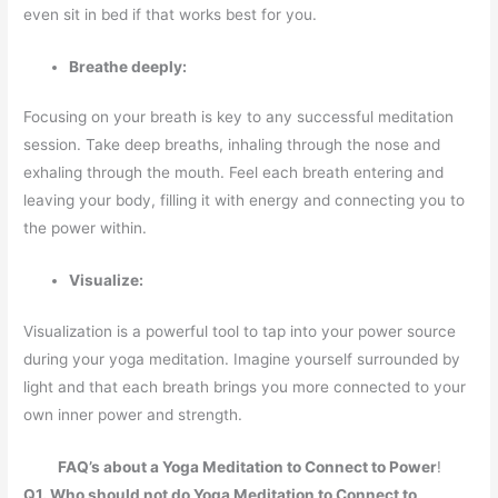
even sit in bed if that works best for you.
Breathe deeply:
Focusing on your breath is key to any successful meditation
session. Take deep breaths, inhaling through the nose and
exhaling through the mouth. Feel each breath entering and
leaving your body, filling it with energy and connecting you to
the power within.
Visualize:
Visualization is a powerful tool to tap into your power source
during your yoga meditation. Imagine yourself surrounded by
light and that each breath brings you more connected to your
own inner power and strength.
FAQ’s about a Yoga Meditation to Connect to Power
!
Q1. Who should not do Yoga Meditation to Connect to