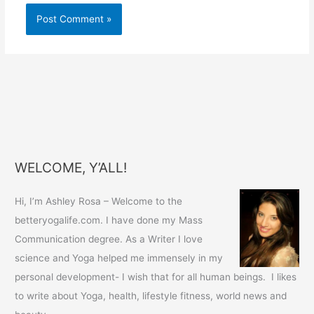
WELCOME, Y’ALL!
Hi, I’m Ashley Rosa – Welcome to the
betteryogalife.com. I have done my Mass
Communication degree. As a Writer I love
science and Yoga helped me immensely in my
personal development- I wish that for all human beings. I likes
to write about Yoga, health, lifestyle fitness, world news and