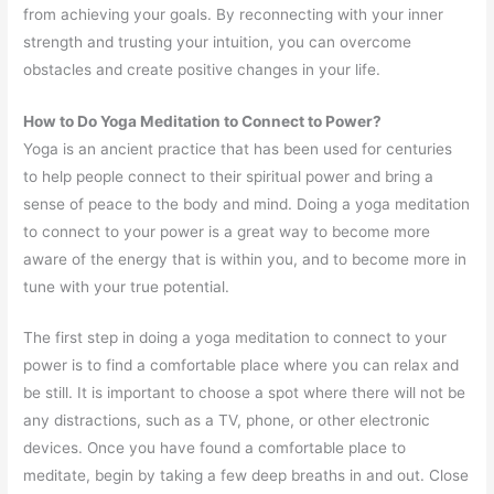
from achieving your goals. By reconnecting with your inner
strength and trusting your intuition, you can overcome
obstacles and create positive changes in your life.
How to Do Yoga Meditation to Connect to Power?
Yoga is an ancient practice that has been used for centuries
to help people connect to their spiritual power and bring a
sense of peace to the body and mind. Doing a yoga meditation
to connect to your power is a great way to become more
aware of the energy that is within you, and to become more in
tune with your true potential.
The first step in doing a yoga meditation to connect to your
power is to find a comfortable place where you can relax and
be still. It is important to choose a spot where there will not be
any distractions, such as a TV, phone, or other electronic
devices. Once you have found a comfortable place to
meditate, begin by taking a few deep breaths in and out. Close