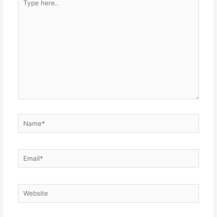
here..
Name*
Email*
Website