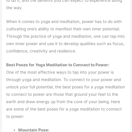
to do it, and the benefits you can expect to experience along
the way.
When it comes to yoga and meditation, power has to do with
cultivating one’s ability to manifest their own inner potential.
Through the practice of yoga and meditation, one can tap into
own inner power and use it to develop qualities such as focus,
confidence, creativity and resilience.
Best Poses for Yoga Meditation to Connect to Power:
One of the most effective ways to tap into your power is
through yoga and meditation. To connect to your power and
unlock your full potential, the best poses for a yoga meditation
to connect to power are those that ground your feet to the
earth and draw energy up from the core of your being. Here
are some of the best poses for a yoga meditation to connect
to power:
Mountain Pose: