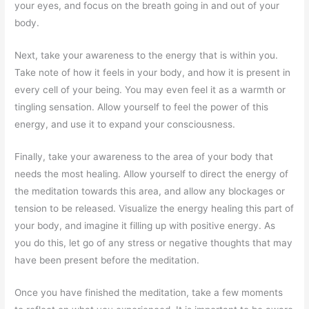
your eyes, and focus on the breath going in and out of your
body.
Next, take your awareness to the energy that is within you.
Take note of how it feels in your body, and how it is present in
every cell of your being. You may even feel it as a warmth or
tingling sensation. Allow yourself to feel the power of this
energy, and use it to expand your consciousness.
Finally, take your awareness to the area of your body that
needs the most healing. Allow yourself to direct the energy of
the meditation towards this area, and allow any blockages or
tension to be released. Visualize the energy healing this part of
your body, and imagine it filling up with positive energy. As
you do this, let go of any stress or negative thoughts that may
have been present before the meditation.
Once you have finished the meditation, take a few moments