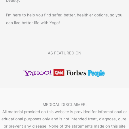
beauty.
I’m here to help you find safer, better, healthier options, so you
can live better life with Yoga!
AS FEATURED ON
MEDICAL DISCLAIMER:
All material provided on this website is provided for informational or
educational purposes only and is not intended treat, diagnose, cure,
or prevent any disease. None of the statements made on this site