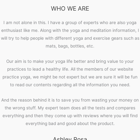
WHO WE ARE
I am not alone in this. I have a group of experts who are also yoga
enthusiast like me. Along with the yoga and meditation information, I
will try to help people with different yoga and exercise gears such as
mats, bags, bottles, etc.
Our aim is to make your yoga life better and bring value to your
practices to lead a healthy life. All the members of our website
practice yoga, we might be not expert but we are sure it will be fun
to read our contents regarding all the information you need.
And the reason behind it is to save you from wasting your money on
the wrong stuff. My expert team does all the tests and compares
everything and then they come up with reviews where you will find
everything bad and good about the product.
Ashley Rosa