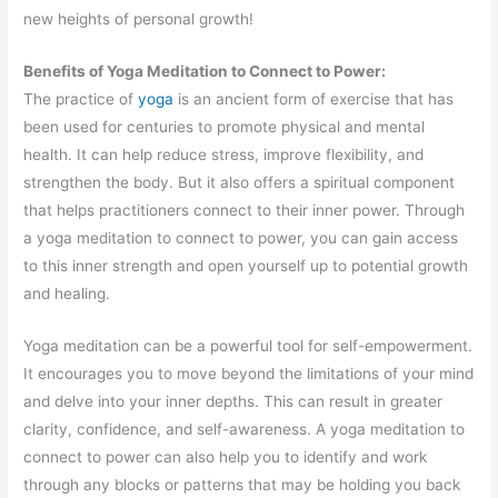
new heights of personal growth!
Benefits of Yoga Meditation to Connect to Power:
The practice of
yoga
is an ancient form of exercise that has
been used for centuries to promote physical and mental
health. It can help reduce stress, improve flexibility, and
strengthen the body. But it also offers a spiritual component
that helps practitioners connect to their inner power. Through
a yoga meditation to connect to power, you can gain access
to this inner strength and open yourself up to potential growth
and healing.
Yoga meditation can be a powerful tool for self-empowerment.
It encourages you to move beyond the limitations of your mind
and delve into your inner depths. This can result in greater
clarity, confidence, and self-awareness. A yoga meditation to
connect to power can also help you to identify and work
through any blocks or patterns that may be holding you back