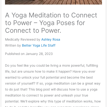
A Yoga Meditation to Connect
to Power – Yoga Poses for
Connect to Power.
Medically Reviewed by
Ashley Rosa
Written by
Better Yoga Life Staff
Published on January 28, 2023
Do you feel like you could be living a more powerful, fulfilling
life, but are unsure how to make it happen? Have you ever
wanted to unlock your full potential and become the best
version of yourself? If so, yoga meditation can be a great way
to do just that! This blog post will discuss how to use a yoga
meditation to connect to power and unleash your true
potential. We’ll explore why this type of meditation works, how