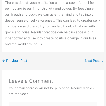
The practice of yoga meditation can be a powerful tool for
connecting to our inner strength and power. By focusing on
our breath and body, we can quiet the mind and tap into a
deeper sense of self-awareness. This can lead to greater self-
confidence and the ability to handle difficult situations with
grace and poise. Regular practice can help us access our
inner power and use it to create positive change in our lives
and the world around us.
←
Previous Post
Next Post
→
Leave a Comment
Your email address will not be published.
Required fields
are marked
*
Type