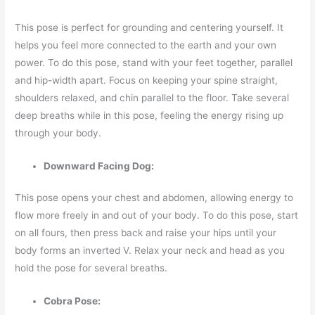
This pose is perfect for grounding and centering yourself. It
helps you feel more connected to the earth and your own
power. To do this pose, stand with your feet together, parallel
and hip-width apart. Focus on keeping your spine straight,
shoulders relaxed, and chin parallel to the floor. Take several
deep breaths while in this pose, feeling the energy rising up
through your body.
Downward Facing Dog:
This pose opens your chest and abdomen, allowing energy to
flow more freely in and out of your body. To do this pose, start
on all fours, then press back and raise your hips until your
body forms an inverted V. Relax your neck and head as you
hold the pose for several breaths.
Cobra Pose: